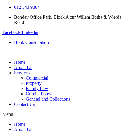
Skip
012 343 9384
to
Bondev Office Park, Block A cnr Willem Botha & Wierda
content
Road
Facebook
Linkedin
Book Consultation
Home
About Us
Services
Commercial
Property
Family Law
Criminal Law
General and Collections
Contact Us
Menu
Home
About Us