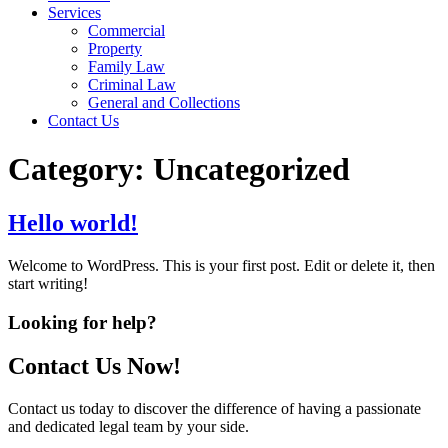
Services
Commercial
Property
Family Law
Criminal Law
General and Collections
Contact Us
Category:
Uncategorized
Hello world!
Welcome to WordPress. This is your first post. Edit or delete it, then
start writing!
Looking for help?
Contact Us Now!
Contact us today to discover the difference of having a passionate
and dedicated legal team by your side.